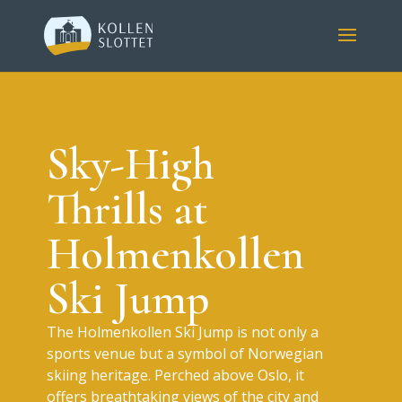
Sky-High
Thrills at
Holmenkollen
Ski Jump
The Holmenkollen Ski Jump is not only a
sports venue but a symbol of Norwegian
skiing heritage. Perched above Oslo, it
offers breathtaking views of the city and