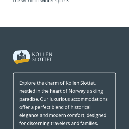
the world of winter sports.
Explore the charm of Kollen Slottet,
nestled in the heart of Norway's skiing
paradise. Our luxurious accommodations
offer a perfect blend of historical
elegance and modern comfort, designed
for discerning travelers and families.