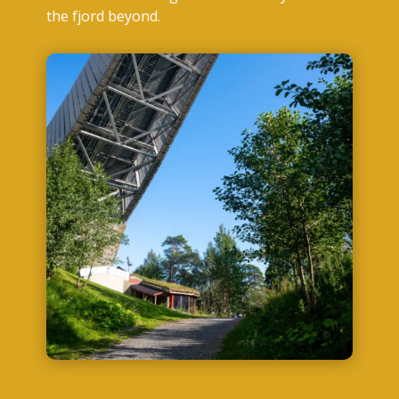
the fjord beyond.