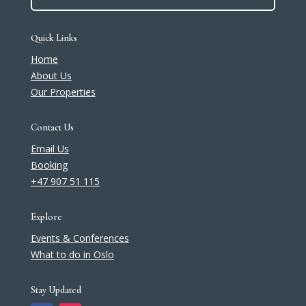
Quick Links
Home
About Us
Our Properties
Contact Us
Email Us
Booking
+47 907 51 115
Explore
Events & Conferences
What to do in Oslo
Stay Updated