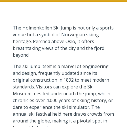
The Holmenkollen Ski Jump is not only a sports
venue but a symbol of Norwegian skiing
heritage. Perched above Oslo, it offers
breathtaking views of the city and the fjord
beyond.
The ski jump itself is a marvel of engineering
and design, frequently updated since its
original construction in 1892 to meet modern
standards. Visitors can explore the Ski
Museum, nestled underneath the jump, which
chronicles over 4,000 years of skiing history, or
dare to experience the ski simulator. The
annual ski festival held here draws crowds from
around the globe, making it a pivotal spot in