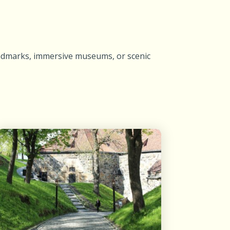
landmarks, immersive museums, or scenic