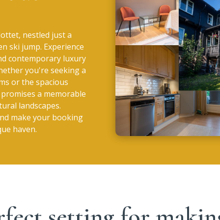
ottet, nestled just a
en ski jump. Experience
and contemporary luxury
hether you're seeking a
oms or the spacious
et promises a memorable
tural landscapes.
 and make your booking
sque haven.
rfect setting for mak