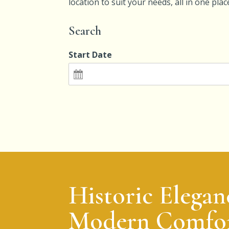
location to suit your needs, all in one pla
Search
Start Date
Historic Elegan
Modern Comfor