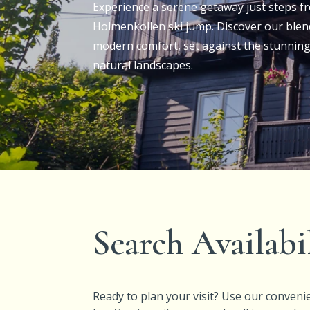
Experience
a serene getaway just steps fr
Holmenkollen ski jump. Discover our blen
modern comfort, set against the stunning
natural landscapes.
Search Availabi
Ready to plan your visit? Use our convenie