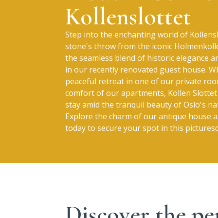
Kollenslottet
Step into the enchanting world of Kollensl
stone's throw from the iconic Holmenkoll
the seamless blend of historic elegance 
in our recently renovated guest house. W
peaceful retreat in one of our private ro
comfort of our apartments, Kollen Slott
stay amid the tranquil beauty of Oslo's na
Explore the charm of our antique house
today to secure your spot in this picture
Discover the pe