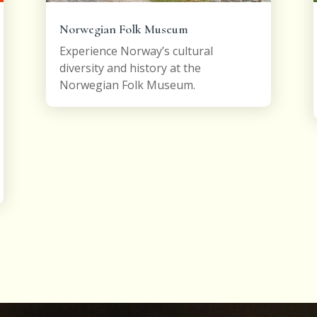
Norwegian Folk Museum
Experience Norway’s cultural
diversity and history at the
Norwegian Folk Museum.