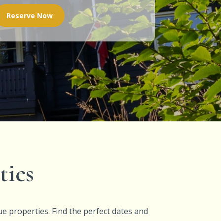
Reserve Now
ties
ue properties. Find the perfect dates and