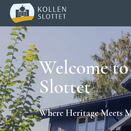
Welcome to
Slottet
Where Heritage Meets 