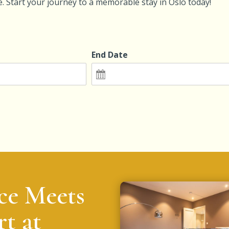
ce. Start your journey to a memorable stay in Oslo today!
End Date
ce Meets
t at