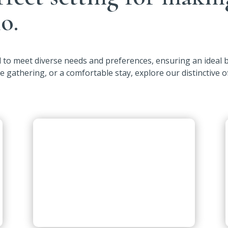
o.
ed to meet diverse needs and preferences, ensuring an ideal
ve gathering, or a comfortable stay, explore our distinctive o