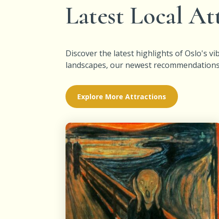
Latest Local At
Discover the latest highlights of Oslo's 
landscapes, our newest recommendations wi
Explore More Attractions