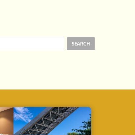
SEARCH