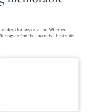
 backdrop for any occasion. Whether
fferings to find the space that best suits