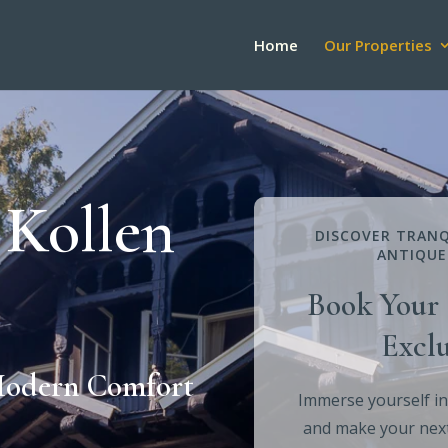
Home
Our Properties
 Kollen
DISCOVER TRANQ
ANTIQUE
Book Your 
Exclu
Modern Comfort
Immerse yourself in
and make your next