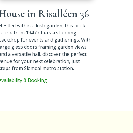
House in Risalléen 36
Nestled within a lush garden, this brick
house from 1947 offers a stunning
backdrop for events and gatherings. With
large glass doors framing garden views
and a versatile hall, discover the perfect
venue for your next celebration, just
steps from Slemdal metro station.
Availability & Booking