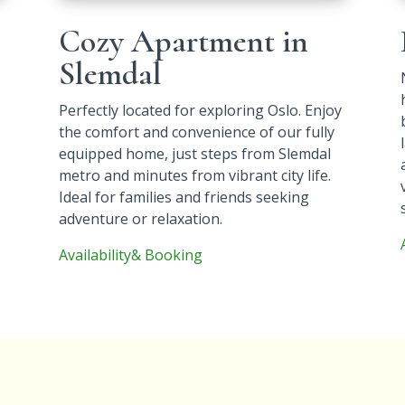
Cozy Apartment in
Slemdal
Perfectly located for exploring Oslo. Enjoy
the comfort and convenience of our fully
equipped home, just steps from Slemdal
metro and minutes from vibrant city life.
Ideal for families and friends seeking
adventure or relaxation.
Availability& Booking