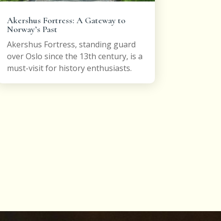
Akershus Fortress: A Gateway to
Norway’s Past
Akershus Fortress, standing guard
over Oslo since the 13th century, is a
must-visit for history enthusiasts.