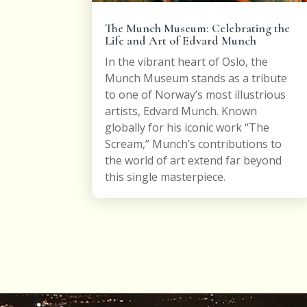
The Munch Museum: Celebrating the
Life and Art of Edvard Munch
In the vibrant heart of Oslo, the
Munch Museum stands as a tribute
to one of Norway’s most illustrious
artists, Edvard Munch. Known
globally for his iconic work “The
Scream,” Munch’s contributions to
the world of art extend far beyond
this single masterpiece.