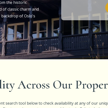
om the historic
d of classic charm and
 backdrop of Oslo's
lity Across Our Proper
nt search tool below to check availability at any of our uniq