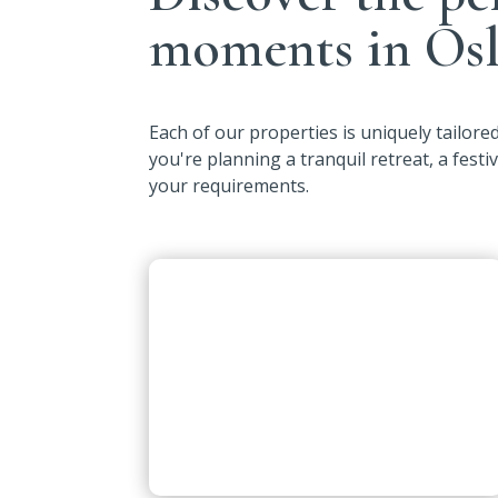
moments in Osl
Each of our properties is uniquely tailor
you're planning a tranquil retreat, a festi
your requirements.