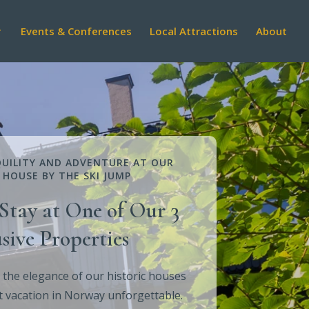
Events & Conferences
Local Attractions
About
UILITY AND ADVENTURE AT OUR
 HOUSE BY THE SKI JUMP
Stay at One of Our 3
sive Properties
 the elegance of our historic houses
 vacation in Norway unforgettable.