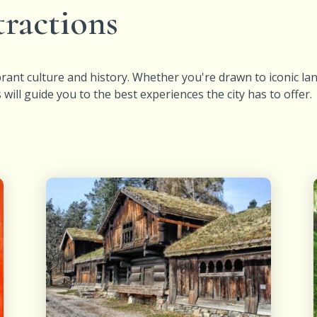
tractions
vibrant culture and history. Whether you're drawn to iconic 
ll guide you to the best experiences the city has to offer.