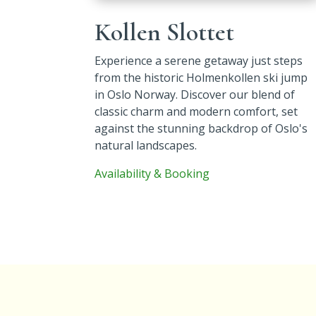
Kollen Slottet
Experience
a serene getaway just steps
from the historic Holmenkollen ski jump
in Oslo Norway. Discover our blend of
classic charm and modern comfort, set
against the stunning backdrop of Oslo's
natural landscapes.
Availability & Booking