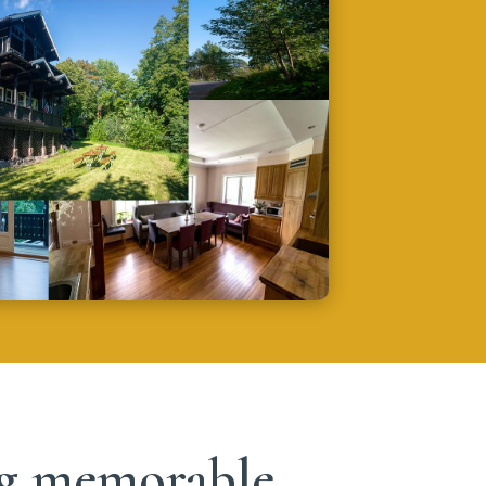
ing memorable