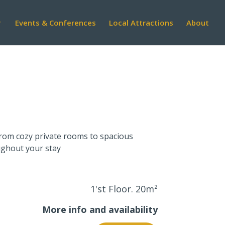
Events & Conferences
Local Attractions
About
 From cozy private rooms to spacious
ughout your stay
1'st Floor. 20
m²
More info and availability