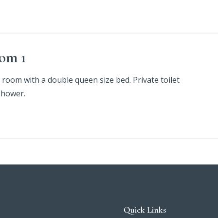
om 1
 room with a double queen size bed. Private toilet
shower.
Quick Links