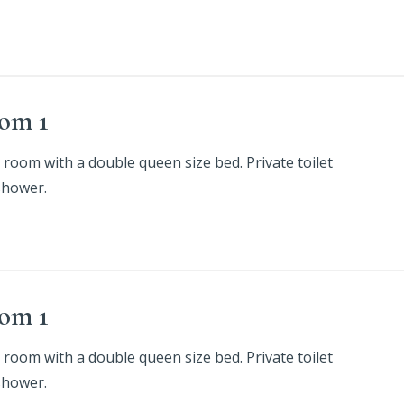
om 1
 room with a double queen size bed. Private toilet
shower.
om 1
 room with a double queen size bed. Private toilet
shower.