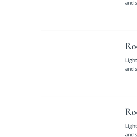
and 
Ro
Light
and 
Ro
Light
and 