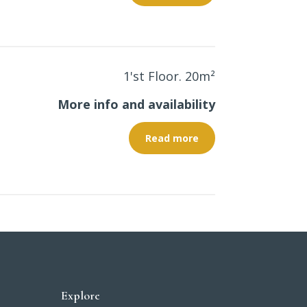
1'st Floor. 20
m²
More info and availability
Read more
Explore