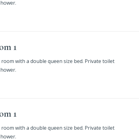
shower.
om 1
 room with a double queen size bed. Private toilet
shower.
om 1
 room with a double queen size bed. Private toilet
shower.