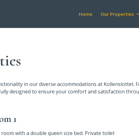
Home
Our Properties
ies
unctionality in our diverse accommodations at Kollenslottet.
fully designed to ensure your comfort and satisfaction thro
om 1
 room with a double queen size bed. Private toilet