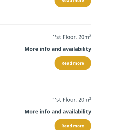
Read more
1'st Floor. 20
m²
More info and availability
Read more
1'st Floor. 20
m²
More info and availability
Read more