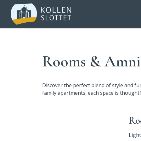
Rooms & Amnit
Discover the perfect blend of style and f
family apartments, each space is thought
Ro
Light