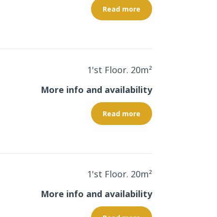
Read more
1'st Floor. 20
m²
More info and availability
Read more
1'st Floor. 20
m²
More info and availability