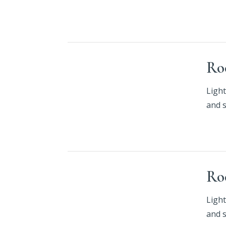
Ro
Light
and 
Ro
Light
and 