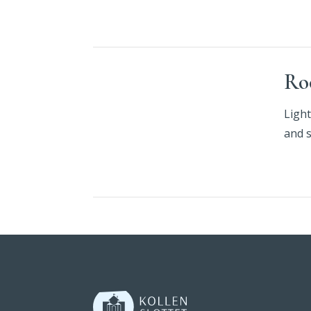
Ro
Light
and 