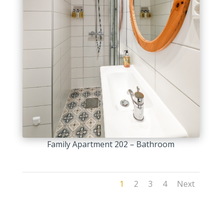
Family Apartment 202 – Bathroom
1
2
3
4
Next