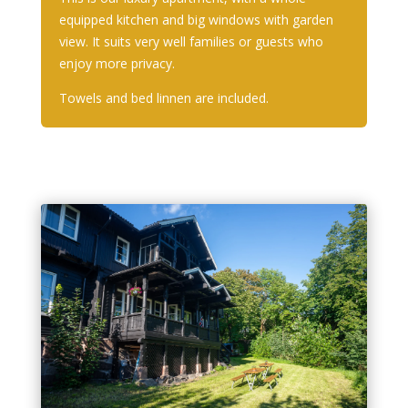
equipped kitchen and big windows with garden
view. It suits very well families or guests who
enjoy more privacy.
Towels and bed linnen are included.