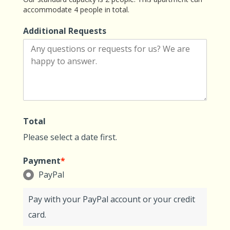
accommodate 4 people in total.
Additional Requests
Total
Please select a date first.
Payment
*
PayPal
Pay with your PayPal account or your credit
card.