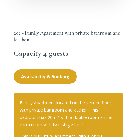
202 - Family Apartment with private bathroom and
kitchen
Capacity 4 guests
Availability & Booking
Family Apartment located on the second floor,
with private bathroom and kitchen. This
bedroom has 20m2 with a double room and an
extra room with two single beds.
This is our luxury apartment, with a whole