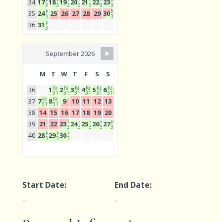
Kr2
Kr2
Kr2
Kr2
Kr2
Kr2
Kr2
34
17
18
19
20
21
22
23
310
310
310
310
310
310
310
Kr2
Kr2
35
24
25
26
27
28
29
30
310
310
Kr2
36
31
310
September 2026
M
T
W
T
F
S
S
Kr2
Kr2
Kr2
Kr2
Kr2
Kr2
36
1
2
3
4
5
6
310
310
310
310
310
310
Kr2
Kr2
37
7
8
9
10
11
12
13
310
310
38
14
15
16
17
18
19
20
Kr2
Kr2
Kr2
Kr2
Kr2
39
21
22
23
24
25
26
27
310
310
310
310
310
Kr2
Kr2
Kr2
40
28
29
30
310
310
310
Start Date:
End Date:
-
-