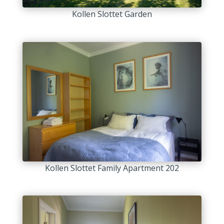
Kollen Slottet Garden
Kollen Slottet Family Apartment 202