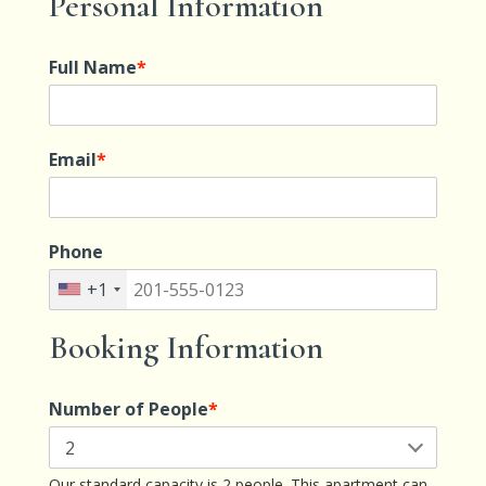
Personal Information
Full Name
*
Email
*
Phone
+1
Booking Information
Number of People
*
Our standard capacity is 2 people. This apartment can