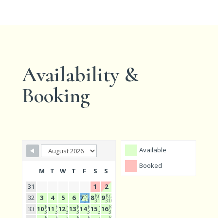
Availability &
Booking
Available
Booked
M
T
W
T
F
S
S
31
1
2
Kr2
Kr2
Kr2
32
3
4
5
6
7
8
9
310
310
310
Kr2
Kr2
Kr2
Kr2
Kr2
Kr2
Kr2
33
10
11
12
13
14
15
16
310
310
310
310
310
310
310