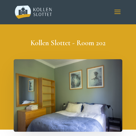
Kollen Slottet - Room 202