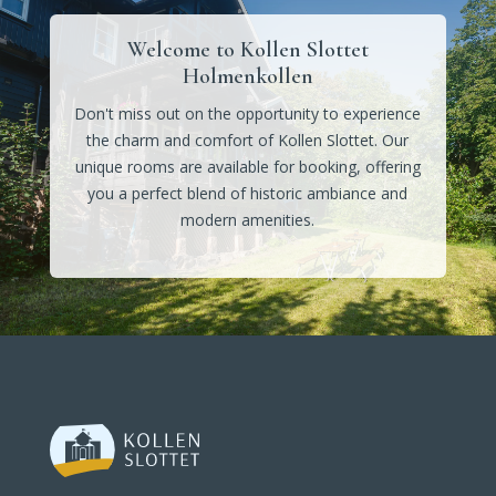
Welcome to Kollen Slottet
Holmenkollen
Don't miss out on the opportunity to experience
the charm and comfort of Kollen Slottet. Our
unique rooms are available for booking, offering
you a perfect blend of historic ambiance and
modern amenities.