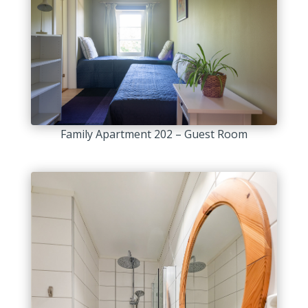
Family Apartment 202 – Guest Room