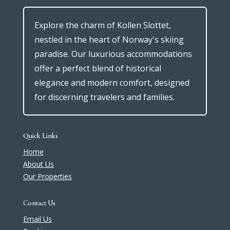
Explore the charm of Kollen Slottet,
nestled in the heart of Norway's skiing
paradise. Our luxurious accommodations
offer a perfect blend of historical
elegance and modern comfort, designed
for discerning travelers and families.
Quick Links
Home
About Us
Our Properties
Contact Us
Email Us