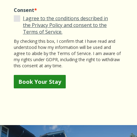
Consent
*
I agree to the conditions described in
the Privacy Policy and consent to the
Terms of Service.
By checking this box, I confirm that I have read and
understood how my information will be used and
agree to abide by the Terms of Service. I am aware of
my rights under GDPR, including the right to withdraw
this consent at any time.
Book Your Stay