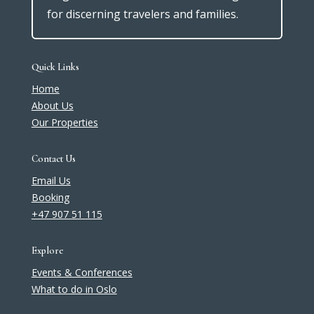
for discerning travelers and families.
Quick Links
Home
About Us
Our Properties
Contact Us
Email Us
Booking
+47 907 51 115
Explore
Events & Conferences
What to do in Oslo