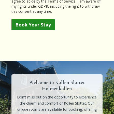
agree to abide by the Terms of Service. I am aware of
my rights under GDPR, including the right to withdraw
this consent at any time.
Book Your Stay
Welcome to Kollen Slottet
Holmenkollen
Don't miss out on the opportunity to experience
the charm and comfort of Kollen Slottet. Our
unique rooms are available for booking, offering