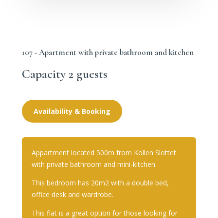
107 - Apartment with private bathroom and kitchen
Capacity 2 guests
Availability & Booking
Appartment located 500m from Kollen Slottet
with private bathroom and mini-kitchen.
This bedroom has 20m2 with a double bed,
office desk and wardrobe.
This flat is a great option for those looking for