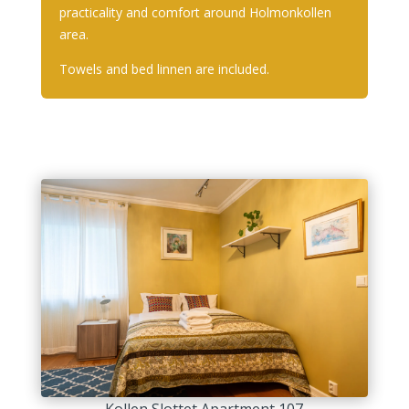
practicality and comfort around Holmonkollen
area.
Towels and bed linnen are included.