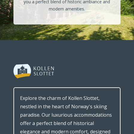
you a perfect blend of historic ambiance and
modern amenities.
Explore the charm of Kollen Slottet,
nestled in the heart of Norway's skiing
paradise. Our luxurious accommodations
offer a perfect blend of historical
elegance and modern comfort, designed