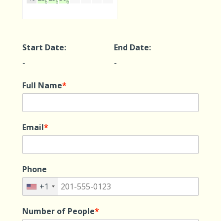
610
610
610
Start Date:
End Date:
-
-
Full Name
*
Email
*
Phone
+1
Number of People
*