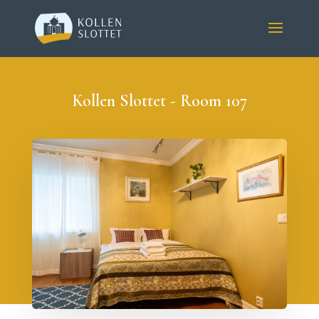
Kollen Slottet - Room 107