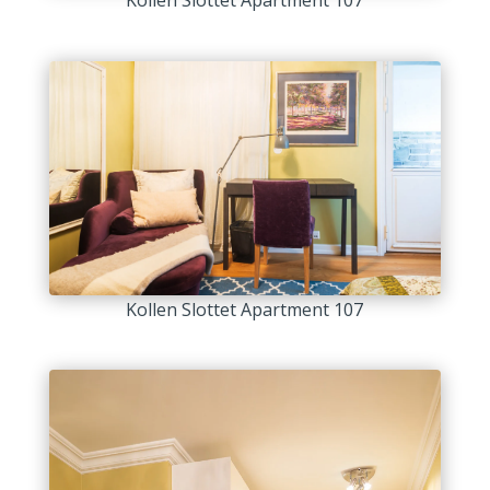
Kollen Slottet Apartment 107
Kollen Slottet Apartment 107