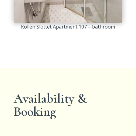
Kollen Slottet Apartment 107 – bathroom
Availability &
Booking