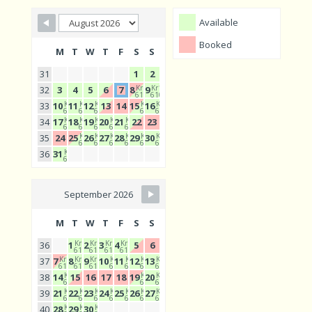
Available
Booked
M
T
W
T
F
S
S
31
1
2
Kr1
Kr1
32
3
4
5
6
7
8
9
610
610
Kr1
Kr1
Kr1
Kr1
Kr1
33
10
11
12
13
14
15
16
610
610
610
610
610
Kr1
Kr1
Kr1
Kr1
Kr1
34
17
18
19
20
21
22
23
610
610
610
610
610
Kr1
Kr1
Kr1
Kr1
Kr1
Kr1
35
24
25
26
27
28
29
30
610
610
610
610
610
610
Kr1
36
31
610
September 2026
M
T
W
T
F
S
S
Kr1
Kr1
Kr1
Kr1
36
1
2
3
4
5
6
610
610
610
610
Kr1
Kr1
Kr1
Kr1
Kr1
Kr1
Kr1
37
7
8
9
10
11
12
13
610
610
610
610
610
610
610
Kr1
Kr1
Kr1
38
14
15
16
17
18
19
20
610
610
610
Kr1
Kr1
Kr1
Kr1
Kr1
Kr1
Kr1
39
21
22
23
24
25
26
27
610
610
610
610
610
610
610
Kr1
Kr1
Kr1
40
28
29
30