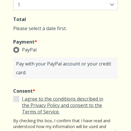
Total
Please select a date first.
Payment
*
PayPal
Pay with your PayPal account or your credit
card.
Consent
*
I agree to the conditions described in
the Privacy Policy and consent to the
Terms of Service.
By checking this box, I confirm that I have read and
understood how my information will be used and