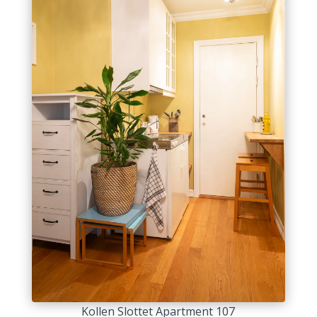
Kollen Slottet Apartment 107