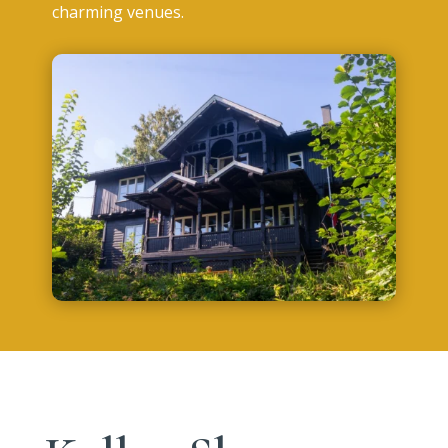
charming venues.