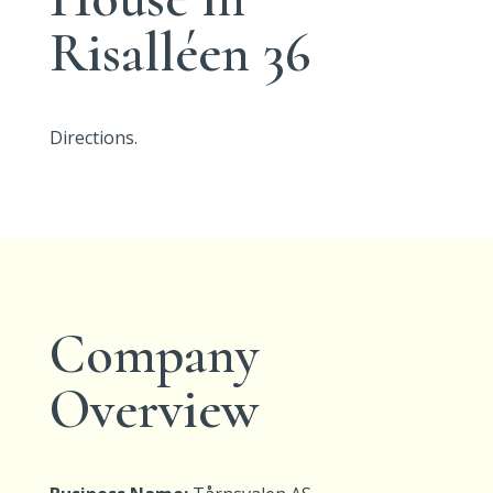
Risalléen 36
Directions.
Company
Overview