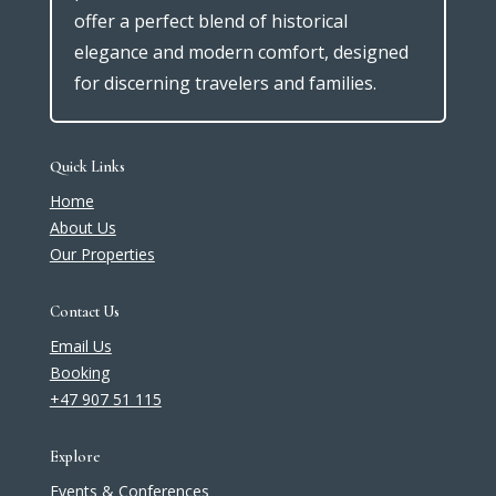
offer a perfect blend of historical
elegance and modern comfort, designed
for discerning travelers and families.
Quick Links
Home
About Us
Our Properties
Contact Us
Email Us
Booking
+47 907 51 115
Explore
Events & Conferences