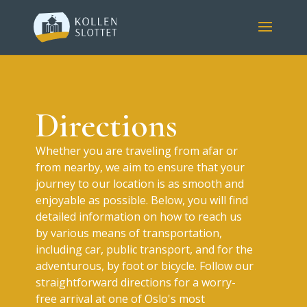
Directions
Whether you are traveling from afar or
from nearby, we aim to ensure that your
journey to our location is as smooth and
enjoyable as possible. Below, you will find
detailed information on how to reach us
by various means of transportation,
including car, public transport, and for the
adventurous, by foot or bicycle. Follow our
straightforward directions for a worry-
free arrival at one of Oslo's most