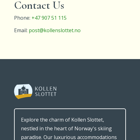
Contact Us
Phone:
+47 907 51 115
Email:
post@kollenslottet.no
Explore the charm of Kollen Slottet,
nestled in the heart of Norway's skiing
paradise. Our luxurious accommodations