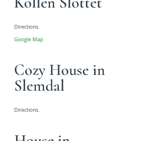
Kollen Slottet
Directions.
Google Map
Cozy House in
Slemdal
Directions.
House in