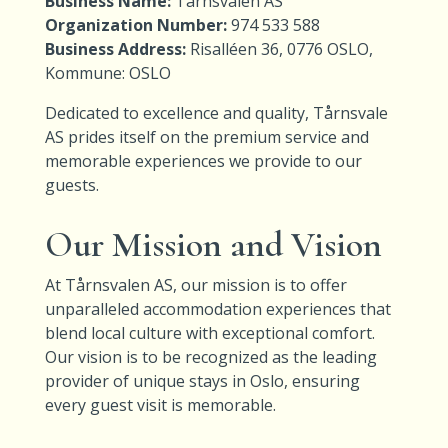
Business Name:
Tårnsvalen AS
Organization Number:
974 533 588
Business Address:
Risalléen 36, 0776 OSLO,
Kommune: OSLO
Dedicated to excellence and quality, Tårnsvale
AS prides itself on the premium service and
memorable experiences we provide to our
guests.
Our Mission and Vision
At Tårnsvalen AS, our mission is to offer
unparalleled accommodation experiences that
blend local culture with exceptional comfort.
Our vision is to be recognized as the leading
provider of unique stays in Oslo, ensuring
every guest visit is memorable.